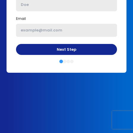
Email
Next Step