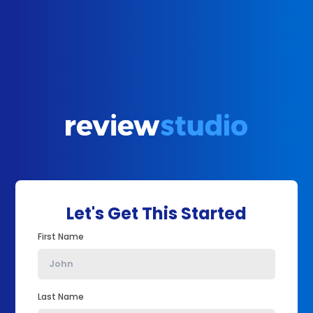
Let's Get This Started
First Name
Last Name