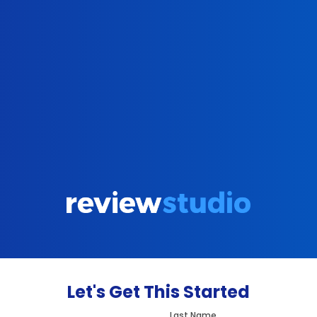
Let's Get This Started
Last Name