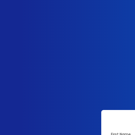
First Name