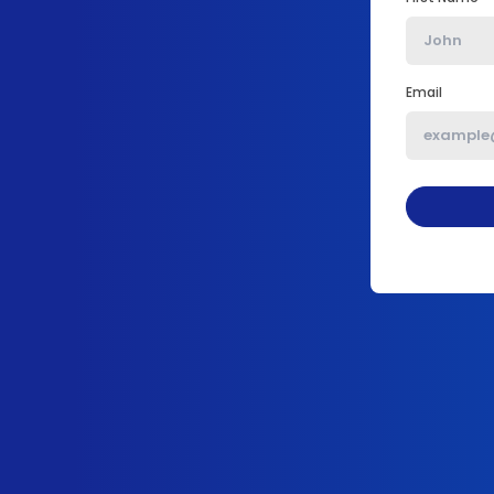
Email