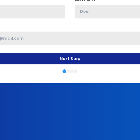
Next Step