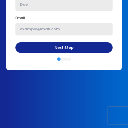
Email
Next Step