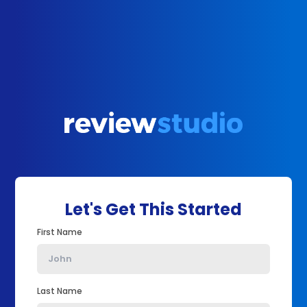
Let's Get This Started
First Name
Last Name