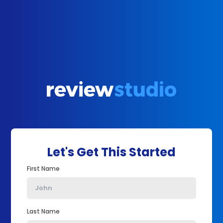
Let's Get This Started
First Name
Last Name