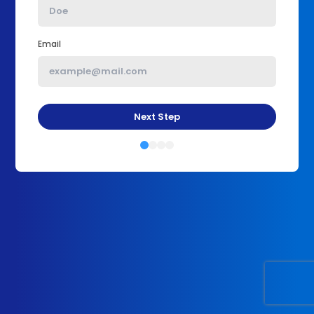
Email
Next Step