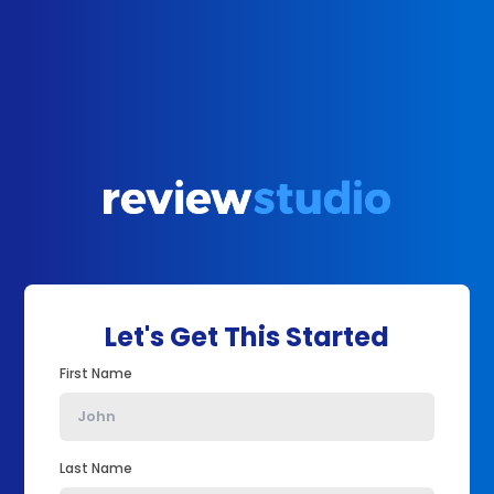
Let's Get This Started
First Name
Last Name