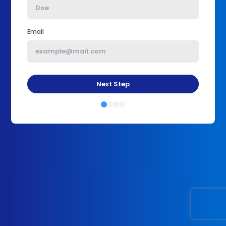
Email
Next Step